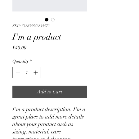
SKU: 632835642834572
I'm a product
Price
£40.00
Quantity
*
Add to Cart
I'm a product description. I'm a 
great place to add more details 
about your product such as 
sizing, material, care 