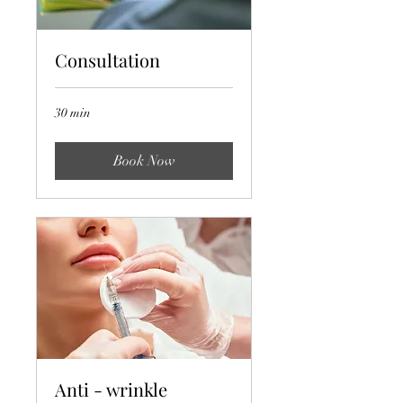
Consultation
30 min
Book Now
Anti - wrinkle