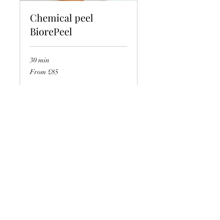
Chemical peel
BiorePeel
30 min
From
From £85
85
British
pounds
Book Now