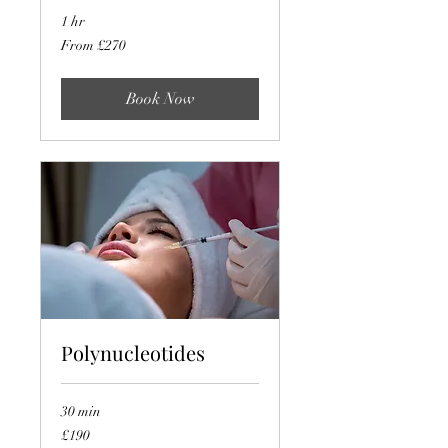
1 hr
From
From £270
270
British
pounds
Book Now
Polynucleotides
30 min
190
£190
British