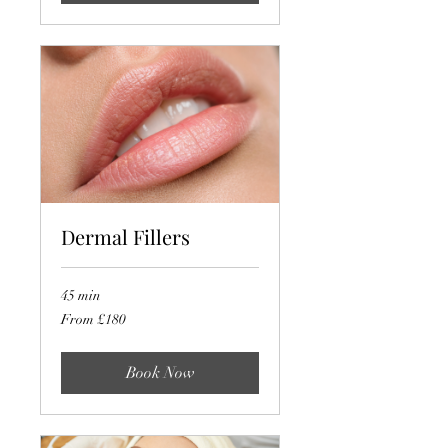
Dermal Fillers
45 min
From
From £180
180
British
pounds
Book Now