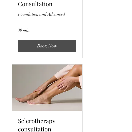
Consultation
Foundation and Advanced
30 min
Book Now
Sclerotherapy
consultation