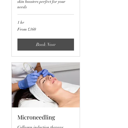
skin boosters perfect for your
needs
1 hr
From
From £160
160
British
pounds
Book Now
Microneedling
Collagen induction therapy