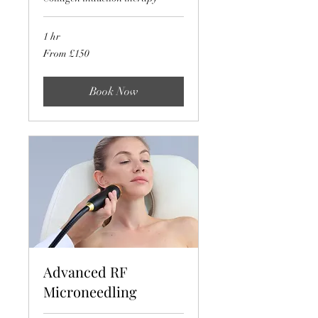
1 hr
From
From £150
150
British
pounds
Book Now
Advanced RF
Microneedling