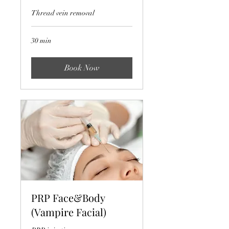
Thread vein removal
30 min
Book Now
PRP Face&Body
(Vampire Facial)