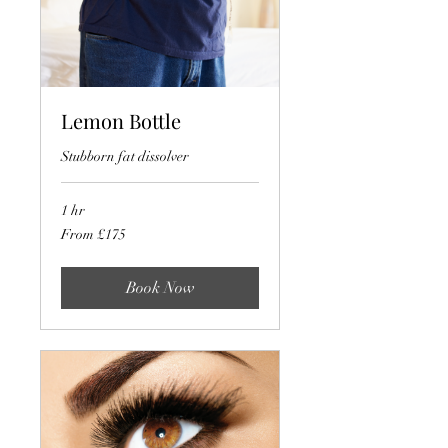
Lemon Bottle
Stubborn fat dissolver
1 hr
From
From £175
175
British
pounds
Book Now