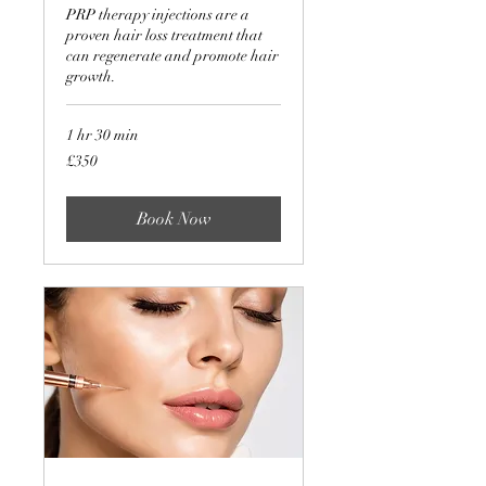
PRP therapy injections are a
proven hair loss treatment that
can regenerate and promote hair
growth.
1 hr 30 min
350
£350
British
pounds
Book Now