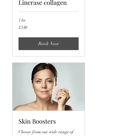
Linerase collagen
1 hr
340
£340
British
pounds
Book Now
Skin Boosters
Choose from our wide range of