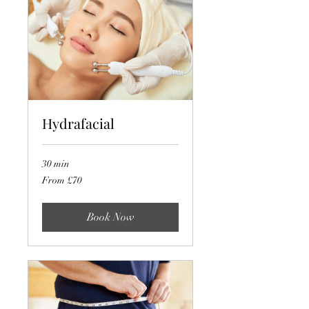
Hydrafacial
30 min
From
From £70
70
British
pounds
Book Now