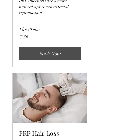
PRP injections are a more
natural approach to facial
rejuvenation.
1 hr 30 min
350
£350
British
pounds
Book Now
PRP Hair Loss