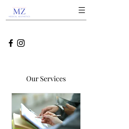
Our Services